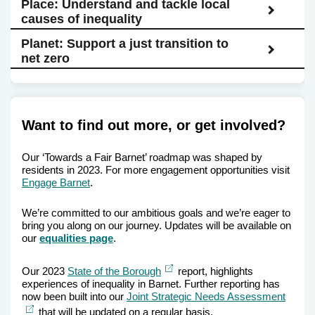
Place: Understand and tackle local
causes of inequality
Planet: Support a just transition to
net zero
Want to find out more, or get involved?
Our ‘Towards a Fair Barnet’ roadmap was shaped by
residents in 2023. For more engagement opportunities visit
Engage Barnet
.
We’re committed to our ambitious goals and we’re eager to
bring you along on our journey. Updates will be available on
our
equalities page
.
External
Our 2023
State of the Borough
report, highlights
link
experiences of inequality in Barnet. Further reporting has
now been built into our
Joint Strategic Needs Assessment
Extern
link
that will be updated on a regular basis.