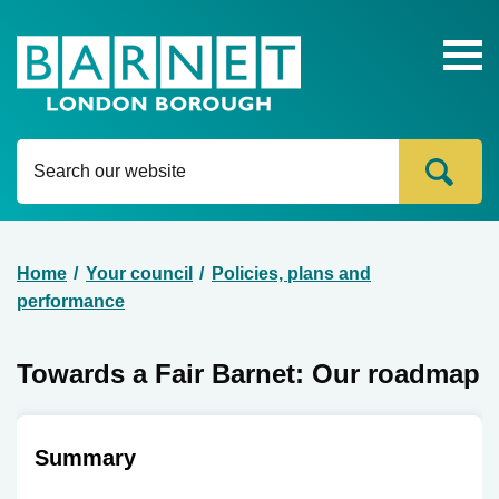
Ope
head
navi
Content
Home
Your council
Policies, plans and
Breadcrumb
performance
Towards a Fair Barnet: Our roadmap
Summary