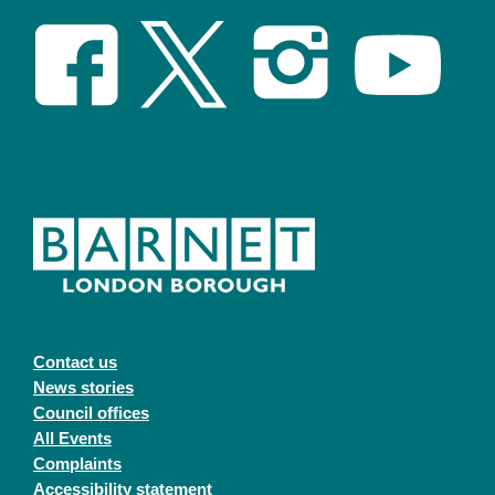
Contact us
News stories
Council offices
All Events
Complaints
Accessibility statement