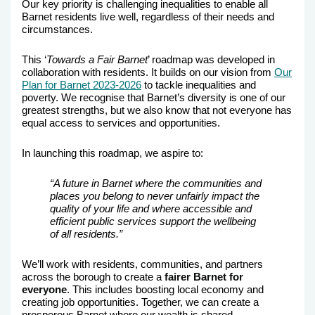
Our key priority is challenging inequalities to enable all
Barnet residents live well, regardless of their needs and
circumstances.
This ‘
Towards a Fair Barnet
’ roadmap was developed in
collaboration with residents. It builds on our vision from
Our
Plan for Barnet 2023-2026
to tackle inequalities and
poverty.
We recognise that Barnet’s diversity is one of our
greatest strengths, but we also know that not everyone has
equal access to services and opportunities.
In launching this roadmap, we aspire to:
“A future in Barnet where the communities and
places you belong to never unfairly impact the
quality of your life and where accessible and
efficient public services support the wellbeing
of all residents.”
We’ll work with residents, communities, and partners
across the borough to create a
fairer Barnet for
everyone
. This includes
boosting local economy and
creating job opportunities. Together, we can create a
prosperous Barnet where our wealth is shared.