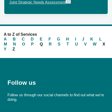
External
Joint Strategic Needs Assessment
link
A to Z of Services
A
B
C
D
E
F
G
H
I
J
K
L
M
N
O
P
Q
R
S
T
U
V
W
X
Y
Z
Follow us
Follow us through our social channels to find out what we're
doing.