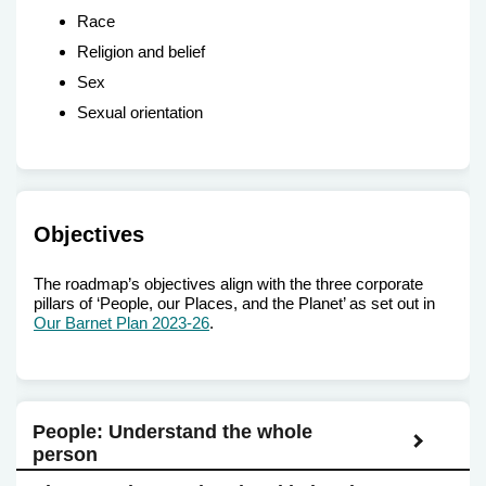
Race
Religion and belief
Sex
Sexual orientation
Objectives
The roadmap’s objectives align with the three corporate
pillars of ‘People, our Places, and the Planet’ as set out in
Our Barnet Plan 2023-26
.
People: Understand the whole
person