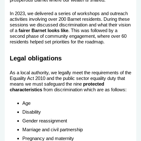
In 2023, we delivered a series of workshops and outreach
activities involving over 200 Barnet residents. During these
sessions we discussed discrimination and what their vision
of a
fairer Barnet looks like
. This was followed by a
second phase of community engagement, where over 60
residents helped set priorities for the roadmap.
Legal obligations
As a local authority, we legally meet the requirements of the
Equality Act 2010 and the public sector equality duty that
means we must safeguard the nine
protected
characteristics
from discrimination which are as follows:
Age
Disability
Gender reassignment
Marriage and civil partnership
Pregnancy and maternity