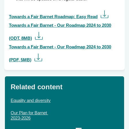
Towards a Fair Barnet Roadmap: Easy Read
Towards a Fair Barnet - Our Roadmap 2024 to 2030
(ODT, 8MB)
Towards a Fair Barnet - Our Roadmap 2024 to 2030
(PDF, 5MB)
Related content
Equality and diversity
Our Plan for Barnet
2023-2026